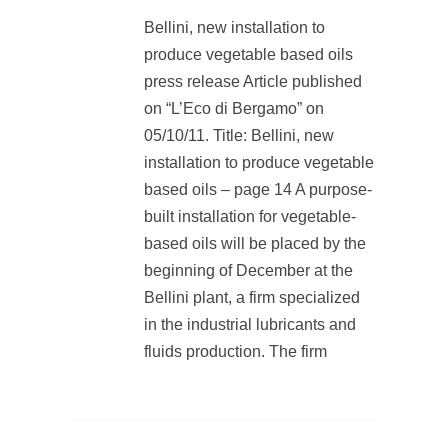
Bellini, new installation to
produce vegetable based oils
press release Article published
on “L’Eco di Bergamo” on
05/10/11. Title: Bellini, new
installation to produce vegetable
based oils – page 14 A purpose-
built installation for vegetable-
based oils will be placed by the
beginning of December at the
Bellini plant, a firm specialized
in the industrial lubricants and
fluids production. The firm