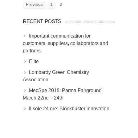
Previous
1
2
RECENT POSTS
Important communication for
customers, suppliers, collaborators and
partners.
Elite
Lombardy Green Chemistry
Association
MecSpe 2018: Parma Fairground
March 22nd – 24th
Il sole 24 ore: Blockbuster innovation