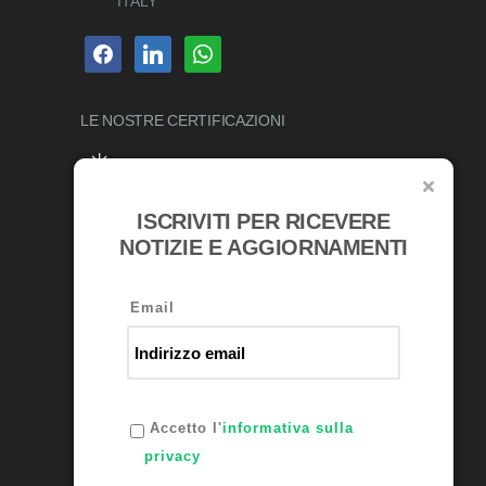
ITALY
facebook
linkedin
whatsapp
LE NOSTRE
CERTIFICAZIONI
ISCRIVITI PER RICEVERE
AWARDS
NOTIZIE E AGGIORNAMENTI
Email
Accetto l'
informativa sulla
privacy