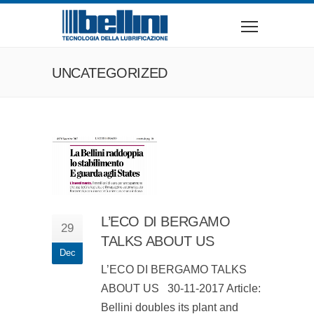
UNCATEGORIZED
L’ECO DI BERGAMO
29
TALKS ABOUT US
Dec
L’ECO DI BERGAMO TALKS
ABOUT US 30-11-2017 Article:
Bellini doubles its plant and