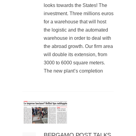
looks towards the States! The
investment. Three millions euros
for a warehouse that will host
the logistic and the automated
warehouse in order to deal with
the abroad growth. Our firm area
will double its extension, from
3000 to 6000 square meters.
The new plant’s completion
BERGAMO POST TALKS