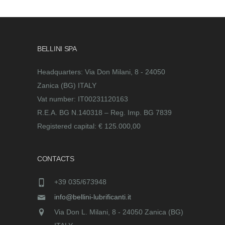
BELLINI SPA
Headquarters: Via Don Milani, 8 - 24050
Zanica (BG) ITALY
Vat number: IT00231120163
R.E.A. BG N.140318 – Reg. Imp. BG 7839
Registered capital: € 125.000,00
CONTACTS
+39 035/673948
info@bellini-lubrificanti.it
Via Don L. Milani, 8 - 24050 Zanica (BG)