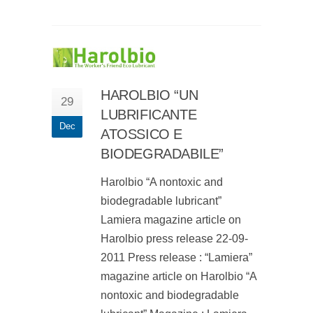
HAROLBIO “UN
29
LUBRIFICANTE
Dec
ATOSSICO E
BIODEGRADABILE”
Harolbio “A nontoxic and
biodegradable lubricant”
Lamiera magazine article on
Harolbio press release 22-09-
2011 Press release : “Lamiera”
magazine article on Harolbio “A
nontoxic and biodegradable