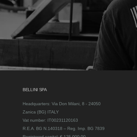
BELLINI SPA
Headquarters: Via Don Milani, 8 - 24050
Zanica (BG) ITALY
Vat number: IT00231120163
R.E.A. BG N.140318 – Reg. Imp. BG 7839
Registered capital: € 125.000,00