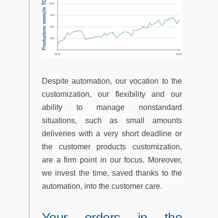
Despite automation, our vocation to the
customization, our flexibility and our
ability to manage nonstandard
situations, such as small amounts
deliveries with a very short deadline or
the customer products customization,
are a firm point in our focus. Moreover,
we invest the time, saved thanks to the
automation, into the customer care.
Your orders in the