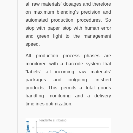
all raw materials’ dosages and therefore
on maximum blending’s precision and
automated production procedures. So
stop with paper, stop with human error
and green light to the management
speed.
All production process phases are
monitored with a barcode system that
“labels” all incoming raw materials’
packages and outgoing finished
products. This permits a total goods
handling monitoring and a delivery
timelines optimization.