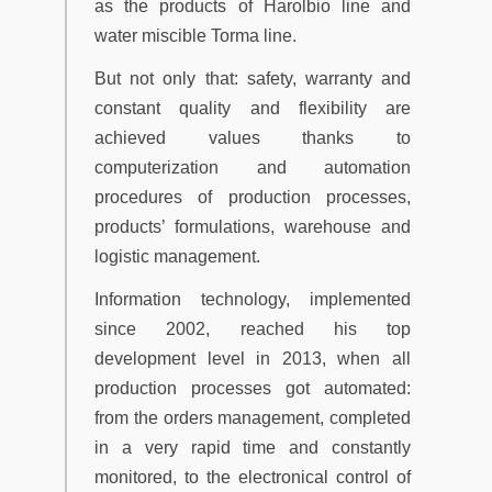
as the products of Harolbio line and
water miscible Torma line.
But not only that: safety, warranty and
constant quality and flexibility are
achieved values thanks to
computerization and automation
procedures of production processes,
products’ formulations, warehouse and
logistic management.
Information technology, implemented
since 2002, reached his top
development level in 2013, when all
production processes got automated:
from the orders management, completed
in a very rapid time and constantly
monitored, to the electronical control of