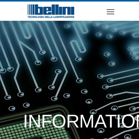
INFORMATIO