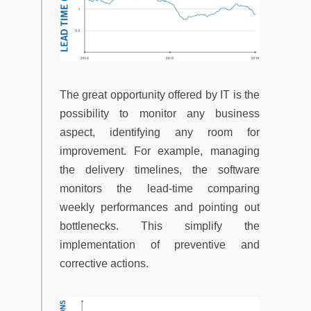
The great opportunity offered by IT is the
possibility to monitor any business
aspect, identifying any room for
improvement. For example, managing
the delivery timelines, the software
monitors the lead-time comparing
weekly performances and pointing out
bottlenecks. This simplify the
implementation of preventive and
corrective actions.