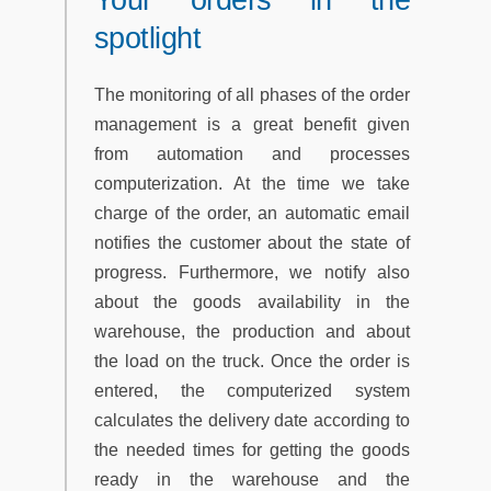
spotlight
The monitoring of all phases of the order
management is a great benefit given
from automation and processes
computerization. At the time we take
charge of the order, an automatic email
notifies the customer about the state of
progress. Furthermore, we notify also
about the goods availability in the
warehouse, the production and about
the load on the truck. Once the order is
entered, the computerized system
calculates the delivery date according to
the needed times for getting the goods
ready in the warehouse and the