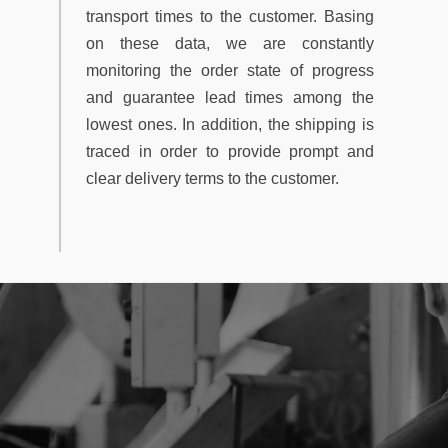
transport times to the customer. Basing
on these data, we are constantly
monitoring the order state of progress
and guarantee lead times among the
lowest ones. In addition, the shipping is
traced in order to provide prompt and
clear delivery terms to the customer.