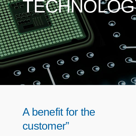
TECHNOLOG
A benefit for the
customer”