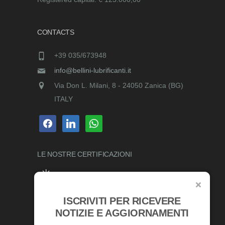
CONTACTS
+39 035/673948
info@bellini-lubrificanti.it
Via Don L. Milani, 8 - 24050 Zanica (BG)
ITALY
facebook
linkedin
whatsapp
LE NOSTRE
CERTIFICAZIONI
ISCRIVITI PER RICEVERE
AWARDS
NOTIZIE E AGGIORNAMENTI