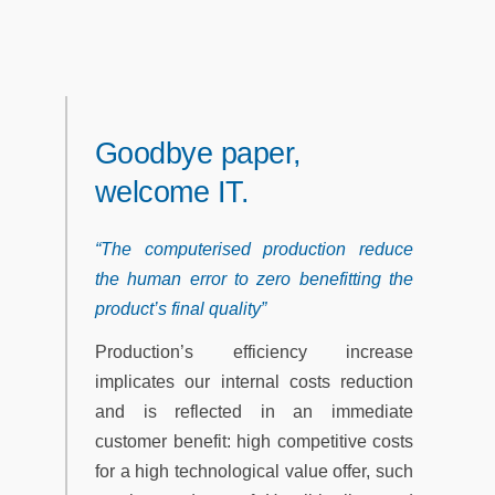
Goodbye paper,
welcome IT.
“The computerised production reduce
the human error to zero benefitting the
product’s final quality”
Production’s efficiency increase
implicates our internal costs reduction
and is reflected in an immediate
customer benefit: high competitive costs
for a high technological value offer, such